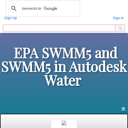
Sign Up
Sign In
EPA SWMM5 and
SWMM5 in Autodesk
Water