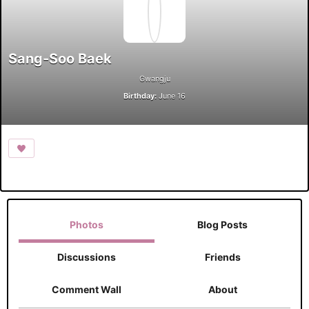
Sang-Soo Baek
Gwangju
Birthday:
June 16
Photos
Blog Posts
Discussions
Friends
Comment Wall
About