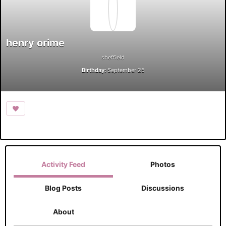
henry orime
sheffield
Birthday:
September 25
Activity Feed
Photos
Blog Posts
Discussions
About