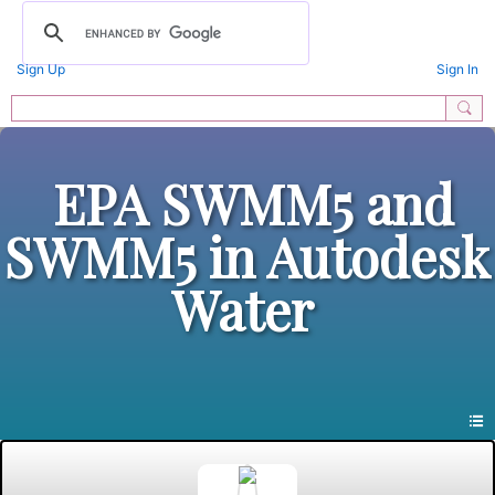
Sign Up
Sign In
EPA SWMM5 and
SWMM5 in Autodesk
Water