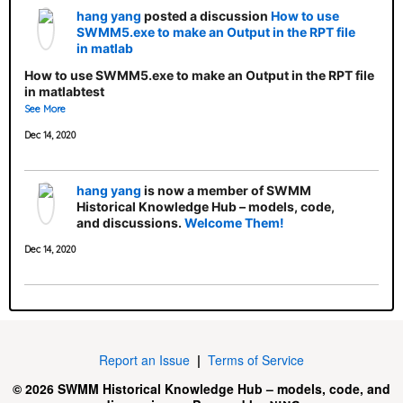
hang yang
posted a discussion
How to use
SWMM5.exe to make an Output in the RPT file
in matlab
How to use SWMM5.exe to make an Output in the RPT file
in matlabtest
See More
Dec 14, 2020
hang yang
is now a member of SWMM
Historical Knowledge Hub – models, code,
and discussions.
Welcome Them!
Dec 14, 2020
Report an Issue
|
Terms of Service
© 2026 SWMM Historical Knowledge Hub – models, code, and