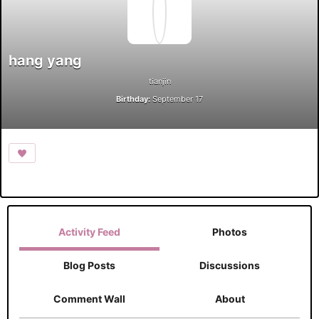
hang yang
tianjin
Birthday:
September 17
Activity Feed
Photos
Blog Posts
Discussions
Comment Wall
About