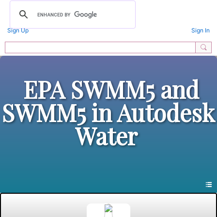
Sign Up
Sign In
EPA SWMM5 and
SWMM5 in Autodesk
Water