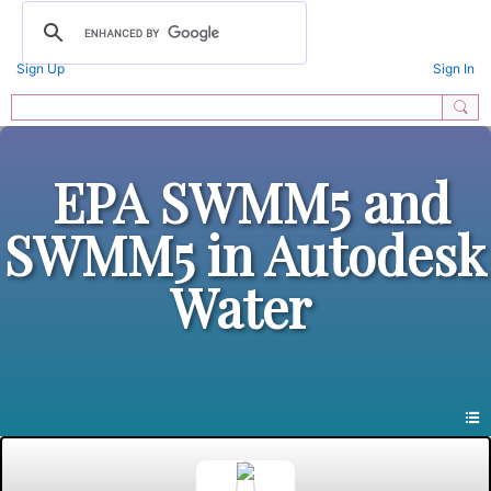
Sign Up
Sign In
EPA SWMM5 and
SWMM5 in Autodesk
Water