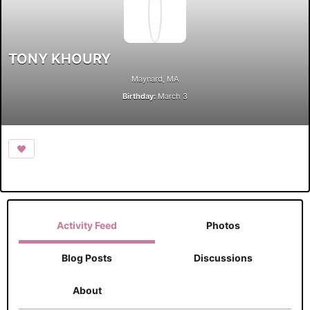
TONY KHOURY
Maynard, MA
Birthday:
March 3
Activity Feed
Photos
Blog Posts
Discussions
About