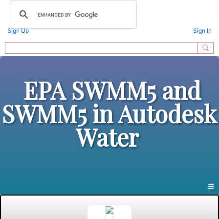
Sign Up
Sign In
EPA SWMM5 and
SWMM5 in Autodesk
Water