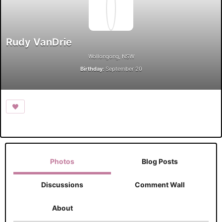
Rudy VanDrie
Wollongong, NSW
Birthday:
September 20
Photos
Blog Posts
Discussions
Comment Wall
About