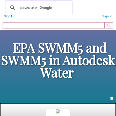
Sign Up
Sign In
EPA SWMM5 and
SWMM5 in Autodesk
Water