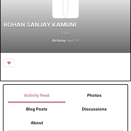
ROHAN SANJAY KAMUNI
Pune
Birthday:
April 19
Activity Feed
Photos
Blog Posts
Discussions
About