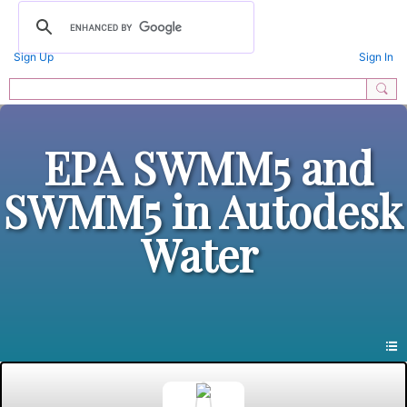
Sign Up
Sign In
EPA SWMM5 and
SWMM5 in Autodesk
Water