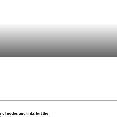
es of nodes and links but the