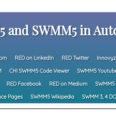
 and SWMM5 in Auto
com
RED on LinkedIn
RED Twitter
Innovyz
M
CHI SWMM5 Code Viewer
SWMM5 Youtub
RED Facebook
RED on Medium
SWMM5 
nce Pages
SWMM5 Wikipedia
SWMM 3, 4 DO