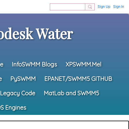
Sign Up
Sign In
desk Water
e
InfoSWMM Blogs
XPSWMM.Mel
e
PySWMM
EPANET/SWMM5 GITHUB
Legacy Code
MatLab and SWMM5
S Engines