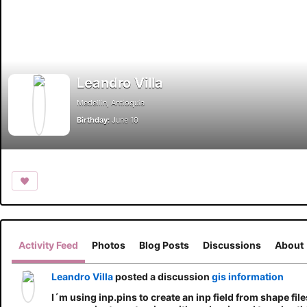
Leandro Villa
Medellin, Antioquia
Birthday:
June 10
Activity Feed
Photos
Blog Posts
Discussions
About
Leandro Villa
posted a discussion
gis information
I´m using inp.pins to create an inp field from shape fil