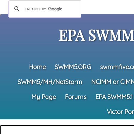
EPA SWMM5
Home
SWMM5.ORG
swmmfive.
SWMM5/MH/NetStorm
NCIMM or CIM
My Page
Forums
EPA SWMM5.1
Victor Po