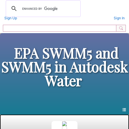
Sign Up
Sign In
EPA SWMM5 and
SWMM5 in Autodesk
Water