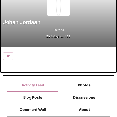
Johan Jordaan
Pretoria
Birthday:
April 22
Activity Feed
Photos
Blog Posts
Discussions
Comment Wall
About