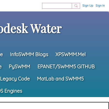
Sign Up
Sign In
desk Water
e
InfoSWMM Blogs
XPSWMM.Mel
e
PySWMM
EPANET/SWMM5 GITHUB
Legacy Code
MatLab and SWMM5
S Engines