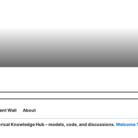
nt Wall
About
ical Knowledge Hub – models, code, and discussions.
Welcome 