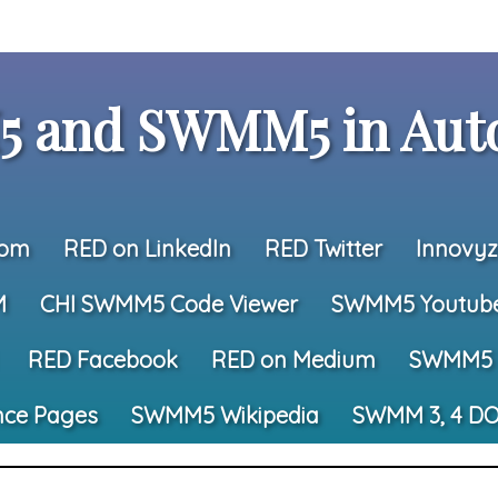
 and SWMM5 in Auto
com
RED on LinkedIn
RED Twitter
Innovyz
M
CHI SWMM5 Code Viewer
SWMM5 Youtub
RED Facebook
RED on Medium
SWMM5 
nce Pages
SWMM5 Wikipedia
SWMM 3, 4 DO