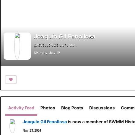
Joaquín Gil Fenollosa
CASTELLÓN DE LA PLANA
Birthday:
July 19
Activity Feed
Photos
Blog Posts
Discussions
Comme
Joaquín Gil Fenollosa
is now a member of SWMM Histor
Nov 23, 2024