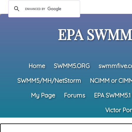
EPA SWMM5
Home
SWMM5.ORG
swmmfive.
SWMM5/MH/NetStorm
NCIMM or CIM
My Page
Forums
EPA SWMM5.1
Victor Po