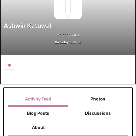
Ashwin Katuwal
Khlong Luang
Birthday:
July 12
Activity Feed
Photos
Blog Posts
Discussions
About