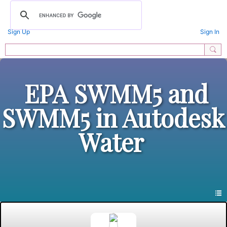
Sign Up
Sign In
EPA SWMM5 and
SWMM5 in Autodesk
Water